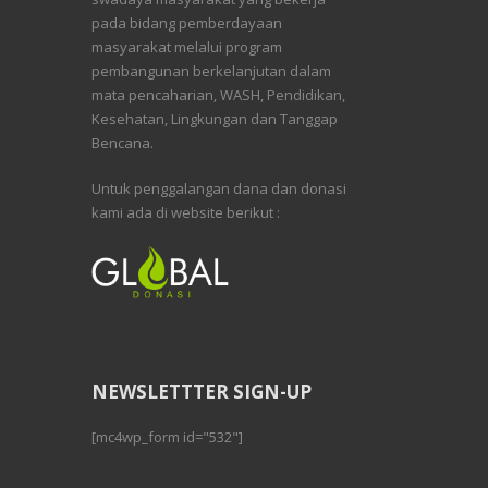
pada bidang pemberdayaan
masyarakat melalui program
pembangunan berkelanjutan dalam
mata pencaharian, WASH, Pendidikan,
Kesehatan, Lingkungan dan Tanggap
Bencana.
Untuk penggalangan dana dan donasi
kami ada di website berikut :
NEWSLETTTER SIGN-UP
[mc4wp_form id="532"]