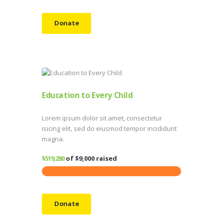
Donate
Education to Every Child
Lorem ipsum dolor sit amet, consectetur
isicing elit, sed do eiusmod tempor incididunt
magna.
$519,280
of
$9,000
raised
Donate