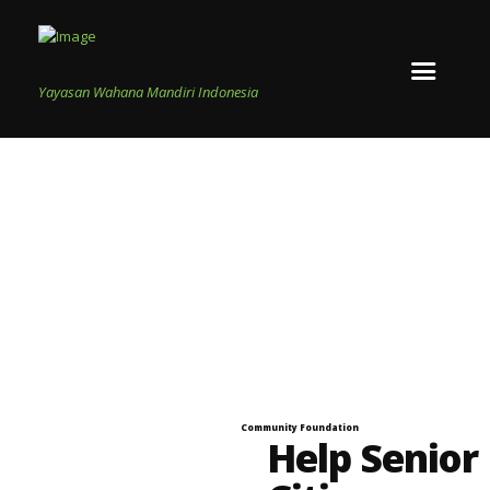
Yayasan Wahana Mandiri Indonesia
Community Foundation
Help Senior