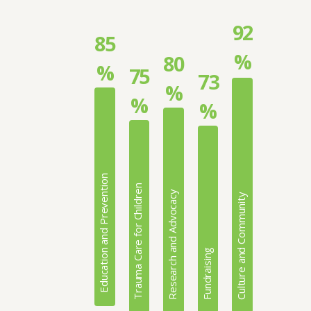
92
85
%
80
%
75
73
%
%
%
Education and Prevention
Trauma Care for Children
Research and Advocacy
Culture and Community
Fundraising