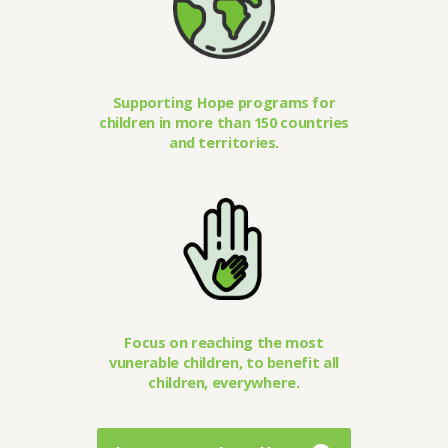
Supporting Hope programs for
children in more than 150 countries
and territories.
Focus on reaching the most
vunerable children, to benefit all
children, everywhere.