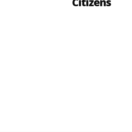
Citizens