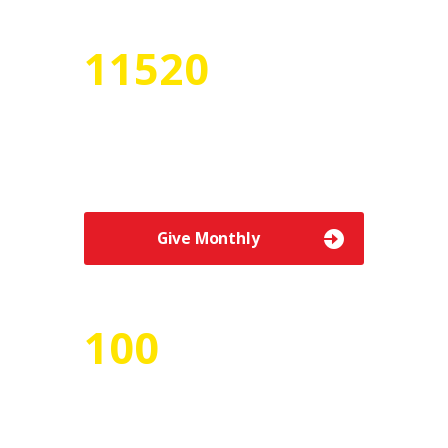
12755
Numbers of Volunteers
Etiam vitae urna quis sem tempor
elementum efficitur vel massa.
Give Monthly
100
Number of Projects
Donec gravida sem ac augue lobortis, in
iaculis turpis tincidunt.