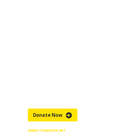
HELP CINDY GET
BACK TO SCHOOL
Pellentesque lacinia urna eget luctus
faucibus. Sus
pendisse potenti. Morbi
accumsan, arcu et feugiat hen
drerit, odio
quam egestas risus, tincidunt gravida est
risus
ut enim.
Donate Now
WWW.THEMEREX.NET