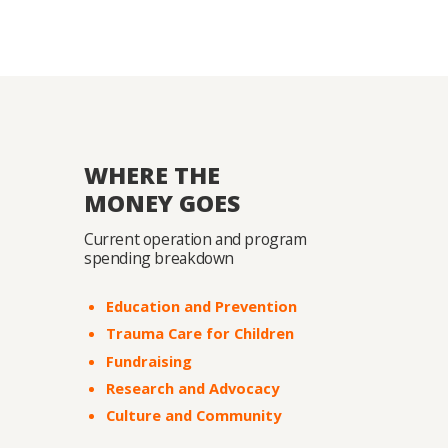
WHERE THE
MONEY GOES
Current operation and program
spending breakdown
Education and Prevention
Trauma Care for Children
Fundraising
Research and Advocacy
Culture and Community