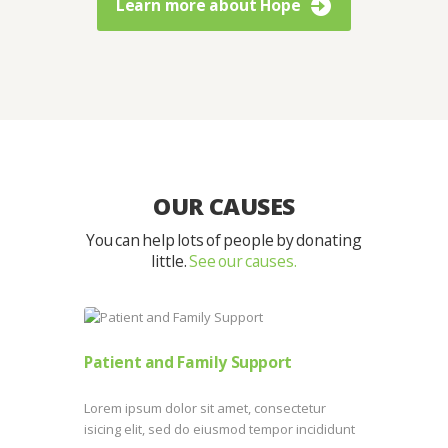
Learn more about Hope
OUR CAUSES
You can help lots of people by donating
little.
See our causes.
Patient and Family Support
Lorem ipsum dolor sit amet, consectetur
isicing elit, sed do eiusmod tempor incididunt