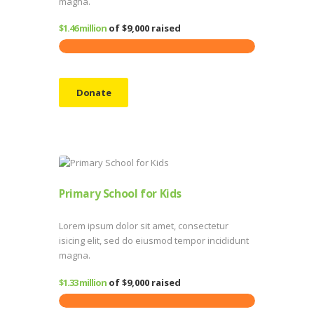
magna.
$1.46 million
of
$9,000
raised
Donate
Primary School for Kids
Lorem ipsum dolor sit amet, consectetur
isicing elit, sed do eiusmod tempor incididunt
magna.
$1.33 million
of
$9,000
raised