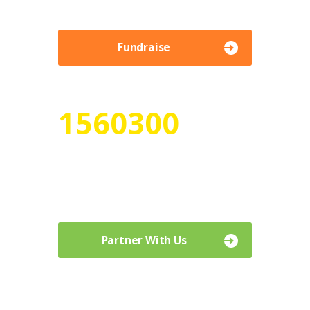
Fundraise
1560300
Numbers of Volunteer Hours
Curabitur vehicula metus sed sagittis
venenatis. Aenean laoreet ullamcorper.
Partner With Us