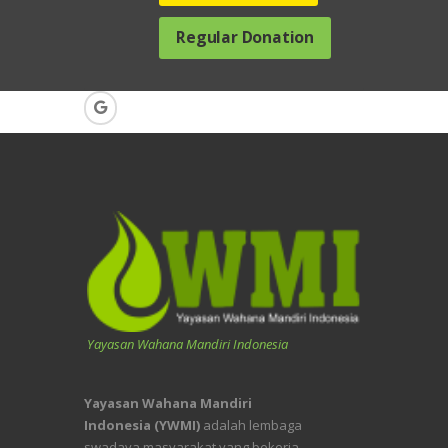
Regular Donation
Yayasan Wahana Mandiri Indonesia
Yayasan Wahana Mandiri
Indonesia (YWMI)
adalah lembaga
swadaya masyarakat yang bekerja