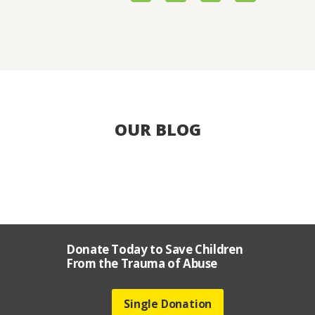
OUR BLOG
Donate Today to Save Children
From the Trauma of Abuse
Single Donation