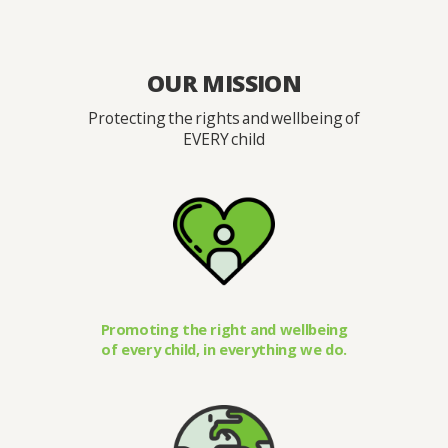
OUR MISSION
Protecting the rights and wellbeing of
EVERY child
Promoting the right and wellbeing
of every child, in everything we do.