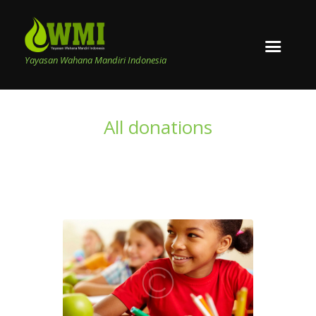
Yayasan Wahana Mandiri Indonesia
All donations