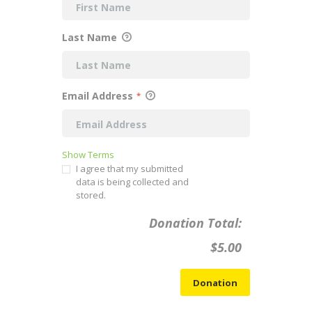
Last Name
Email Address
*
Show Terms
I agree that my submitted
data is being collected and
stored.
Donation Total:
$5.00