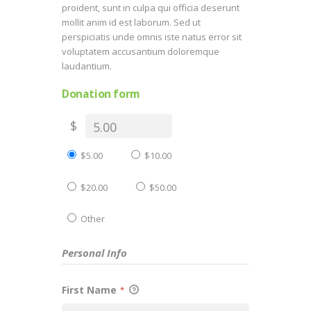
proident, sunt in culpa qui officia deserunt
mollit anim id est laborum. Sed ut
perspiciatis unde omnis iste natus error sit
voluptatem accusantium doloremque
laudantium.
Donation form
$
$5.00
$10.00
$20.00
$50.00
Other
Personal Info
First Name
*