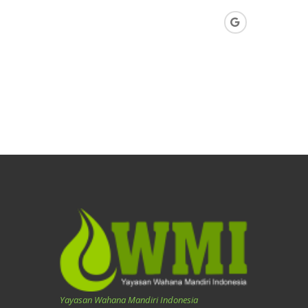
Yayasan Wahana Mandiri Indonesia