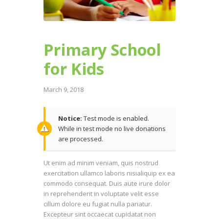
Primary School
for Kids
March 9, 2018
Notice:
Test mode is enabled.
While in test mode no live donations
are processed.
Ut enim ad minim veniam, quis nostrud
exercitation ullamco laboris nisialiquip ex ea
commodo consequat. Duis aute irure dolor
in reprehenderit in voluptate velit esse
cillum dolore eu fugiat nulla pariatur.
Excepteur sint occaecat cupidatat non