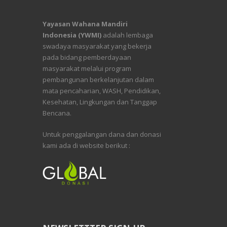
Yayasan Wahana Mandiri
Indonesia (YWMI)
adalah lembaga
swadaya masyarakat yang bekerja
pada bidang pemberdayaan
masyarakat melalui program
pembangunan berkelanjutan dalam
mata pencaharian, WASH, Pendidikan,
Kesehatan, Lingkungan dan Tanggap
Bencana.
Untuk penggalangan dana dan donasi
kami ada di website berikut :