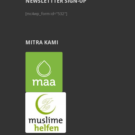
NEWSLETTTER SIGN-UP
[mc4wp_form id="532"]
MITRA KAMI