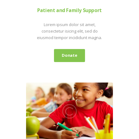
Patient and Family Support
Lorem ipsum dolor sit amet,
consectetur isicing elit, sed do
eiusmod tempor incididunt magna.
Donate