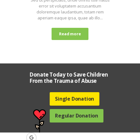
error sit voluptatem accusantium
doloremque laudantium, totam rem
aperiam eaque ipsa, quae ab illo...
Read more
Donate Today to Save Children
From the Trauma of Abuse
Single Donation
Regular Donation