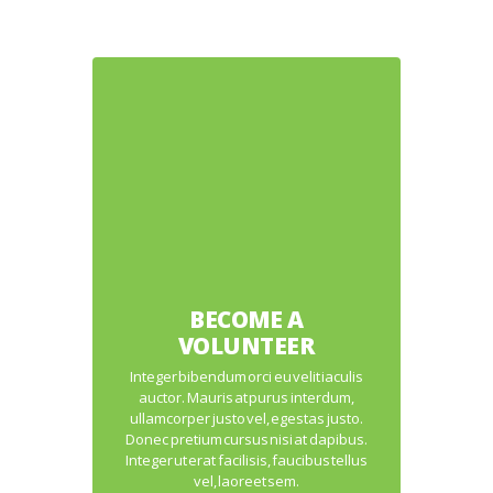
BECOME A
VOLUNTEER
Integer bibendum orci eu velit iaculis
auctor. Mauris at purus interdum,
ullamcorper justo vel, egestas justo.
Donec pretium cursus nisi at dapibus.
Integer ut erat facilisis, faucibus tellus
vel, laoreet sem.