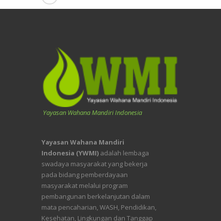
Yayasan Wahana Mandiri Indonesia
Yayasan Wahana Mandiri
Indonesia (YWMI)
adalah lembaga
swadaya masyarakat yang bekerja
pada bidang pemberdayaan
masyarakat melalui program
pembangunan berkelanjutan dalam
mata pencaharian, WASH, Pendidikan,
Kesehatan, Lingkungan dan Tanggap