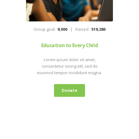
Group goal:
9,000
Raised:
519,280
Education to Every Child
Lorem ipsum dolor sit amet,
consectetur isicing elit, sed do
eiusmod tempor incididunt magna.
Donate