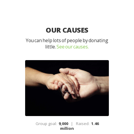
OUR CAUSES
You can help lots of people by donating
little.
See our causes.
Group goal:
9,000
Raised:
1.46
million