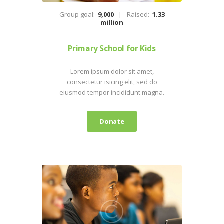
Group goal:
9,000
Raised:
1.33
million
Primary School for Kids
Lorem ipsum dolor sit amet,
consectetur isicing elit, sed do
eiusmod tempor incididunt magna.
Donate