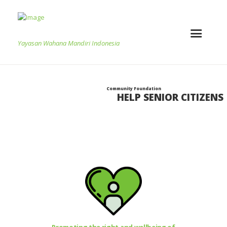
Yayasan Wahana Mandiri Indonesia
Community Foundation
HELP SENIOR CITIZENS