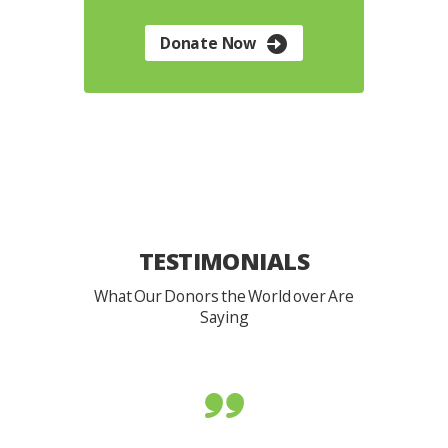
Donate Now
TESTIMONIALS
What Our Donors the World over Are
Saying