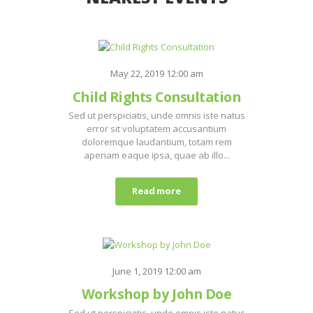
May 22, 2019 12:00 am
Child Rights Consultation
Sed ut perspiciatis, unde omnis iste natus
error sit voluptatem accusantium
doloremque laudantium, totam rem
aperiam eaque ipsa, quae ab illo...
Read more
June 1, 2019 12:00 am
Workshop by John Doe
Sed ut perspiciatis, unde omnis iste natus