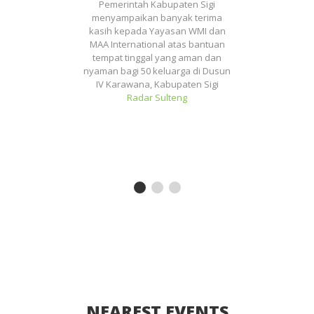
ng
Pemerintah Kabupaten Sigi
Se
uk
menyampaikan banyak terima
ar
kasih kepada Yayasan WMI dan
wa
pai
MAA International atas bantuan
tempat tinggal yang aman dan
nyaman bagi 50 keluarga di Dusun
IV Karawana, Kabupaten Sigi
Radar Sulteng
es
NEAREST EVENTS