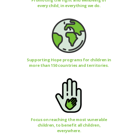
Promoting the right and wellbeing of
every child, in everything we do.
Supporting Hope programs for children in
more than 150 countries and territories.
Focus on reaching the most vunerable
children, to benefit all children,
everywhere.