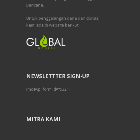
Bencana.
Untuk penggalangan dana dan donasi
kami ada di website berikut :
NEWSLETTTER SIGN-UP
[mc4wp_form id="532"]
MITRA KAMI